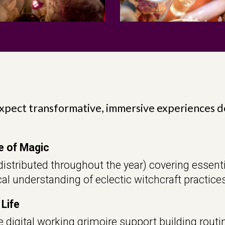
xpect transformative, immersive experiences 
e of Magic
istributed throughout the year) covering essenti
al understanding of eclectic witchcraft practices
 Life
 digital working grimoire support building routin