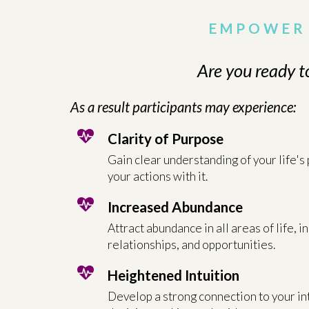
EMPOWER 
Are you ready t
As a result participants may experience:
Clarity of Purpose
Gain clear understanding of your life's
your actions with it.
Increased Abundance
Attract abundance in all areas of life, i
relationships, and opportunities.
Heightened Intuition
Develop a strong connection to your int