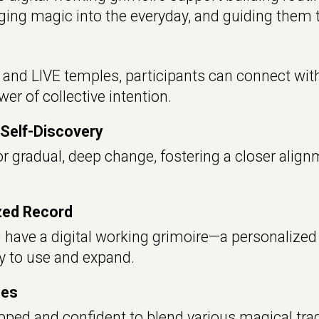
inging magic into the everyday,
and guiding them t
nd LIVE temples, participants can connect with 
er of collective intention.
Self-Discovery
r gradual, deep change, fostering a closer alignm
ized Record
l have a digital working grimoire—a personalized 
dy to use and expand.
ces
pped and confident to blend various magical tradi