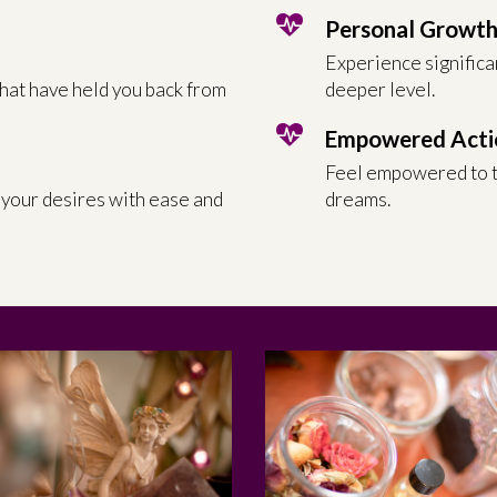
Personal Growt
Experience significa
that have held you back from
deeper level.
Empowered Acti
Feel empowered to t
 your desires with ease and
dreams.