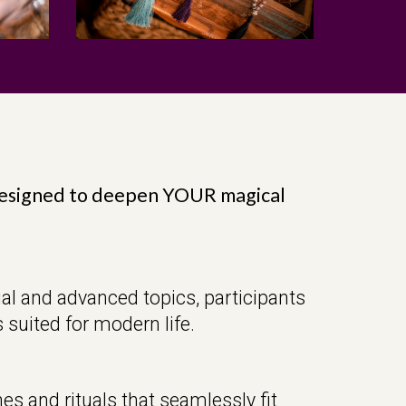
designed to deepen YOUR magical
al and advanced topics, participants
 suited for modern life.
es and rituals that seamlessly fit