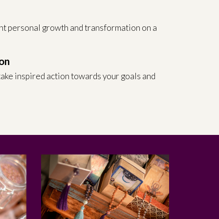
h
nt personal growth and transformation on a
on
ake inspired action towards your goals and