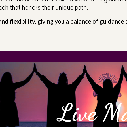
ch that honors their unique path.
nd flexibility, giving you a balance of guidanc