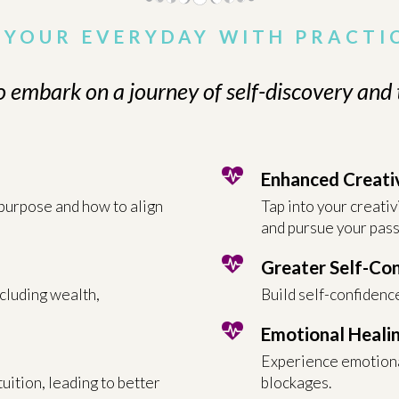
YOUR EVERYDAY WITH PRACTI
o embark on a journey of self-discovery and
Enhanced Creati
 purpose and how to align
Tap into your creativ
and pursue your pass
Greater Self-Co
ncluding wealth,
Build self-confidence
Emotional Heali
Experience emotiona
uition, leading to better
blockages.