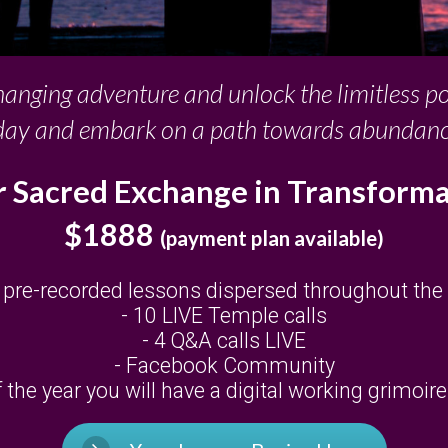
changing adventure and unlock the limitless p
day and embark on a path towards abundance, 
 Sacred Exchange in Transform
$1888
(payment plan available)
 pre-recorded lessons dispersed throughout the
- 10 LIVE Temple calls
- 4 Q&A calls LIVE
- Facebook Community
the year you will have a digital working grimoir