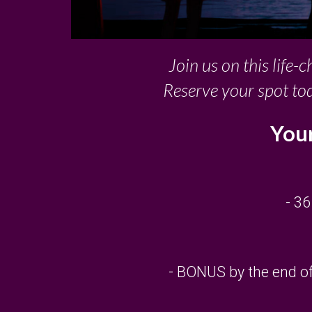
Join us on this life-
Reserve your spot to
Your
- 36
- BONUS by the end of 