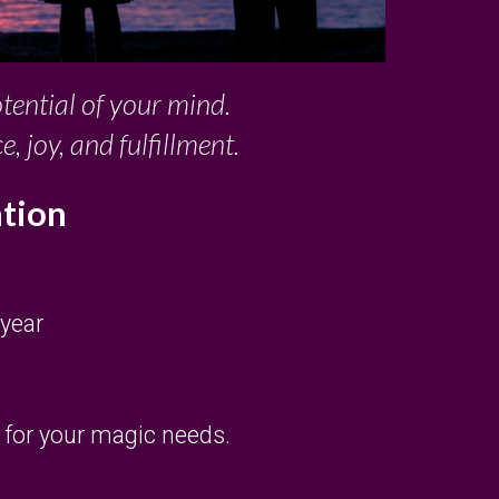
otential of your mind.
joy, and fulfillment.
ation
 year
e for your magic needs.