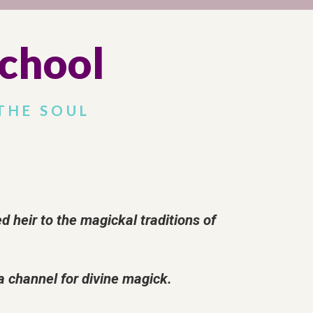
chool
THE SOUL
heir to the magickal traditions of
 a channel for divine magick.