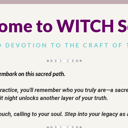
ome to WITCH S
D DEVOTION TO THE CRAFT OF 
embark on this sacred path.
ctice, you'll remember who you truly are—a sacred 
it night unlocks another layer of your truth.
ouch, calling to your soul. Step into your legacy as