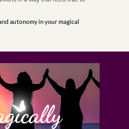
e and autonomy in your magical