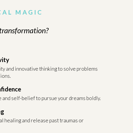
CAL MAGIC
 transformation?
vity
ity and innovative thinking to solve problems
ions.
nfidence
 and self-belief to pursue your dreams boldly.
ng
l healing and release past traumas or