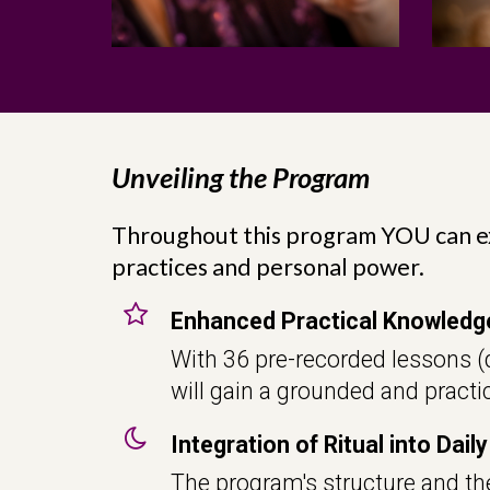
Unveiling the Program
Throughout this program YOU can e
practices and personal power.
Enhanced Practical Knowledg
With 36 pre-recorded lessons (d
will gain a grounded and practic
Integration of Ritual into Daily
The program's structure and the