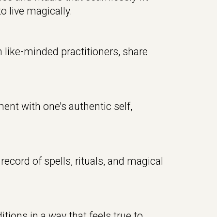
o live magically
.
like-minded practitioners, share
ent with one's authentic self,
record of spells, rituals, and magical
tions in a way that feels true to