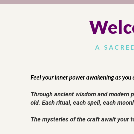
Welc
A SACRE
Feel your inner power awakening as you 
Through ancient wisdom and modern pra
old. Each ritual, each spell, each moonl
The mysteries of the craft await your t