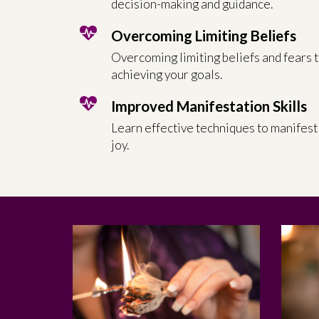
decision-making and guidance.
Overcoming Limiting Beliefs
Overcoming limiting beliefs and fears 
achieving your goals.
Improved Manifestation Skills
Learn effective techniques to manifest
joy.