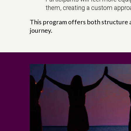
them, creating a custom approa
This program offers both structure a
journey.