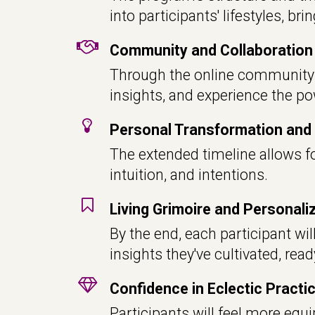
into participants' lifestyles, br
Community and Collaboration
Through the online community a
insights, and experience the pow
Personal Transformation and 
The extended timeline allows fo
intuition, and intentions.
Living Grimoire and Personal
By the end, each participant wil
insights they've cultivated, rea
Confidence in Eclectic Practi
Participants will feel more equi